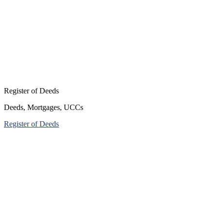
Register of Deeds
Deeds, Mortgages, UCCs
Register of Deeds