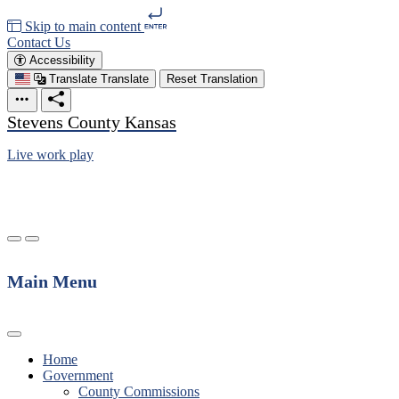
Skip to main content
Contact Us
Accessibility
Translate
Translate
Reset Translation
Stevens County Kansas
Live work play
Main Menu
Home
Government
County Commissions