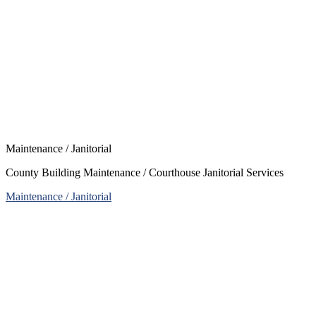
Maintenance / Janitorial
County Building Maintenance / Courthouse Janitorial Services
Maintenance / Janitorial