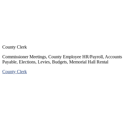
County Clerk
Commissioner Meetings, County Employee HR/Payroll, Accounts
Payable, Elections, Levies, Budgets, Memorial Hall Rental
County Clerk