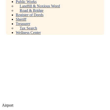
Public Works
Landfill & Noxious Weed
Road & Bridge
Register of Deeds
Sheriff
Treasurer
Tax Search
Wellness Center
Airport