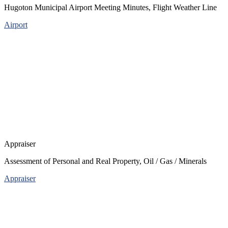
Hugoton Municipal Airport Meeting Minutes, Flight Weather Line
Airport
Appraiser
Assessment of Personal and Real Property, Oil / Gas / Minerals
Appraiser