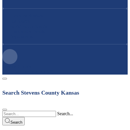
Locations & Maps
Tax Search
Public Parcel Search
Community Events
Departments
Stevens County,
200 E 6th Hugoton, Ks 67951
Search Stevens County Kansas
Search...
Search