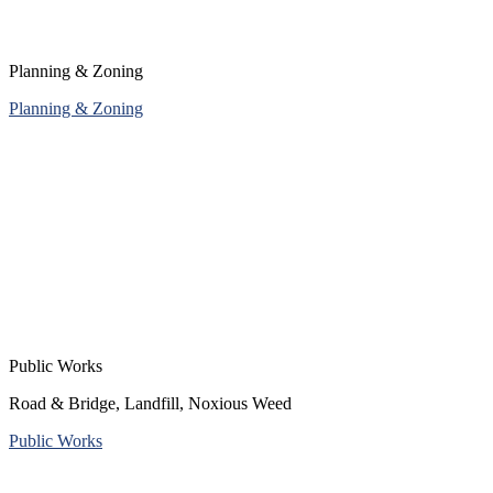
Planning & Zoning
Planning & Zoning
Public Works
Road & Bridge, Landfill, Noxious Weed
Public Works