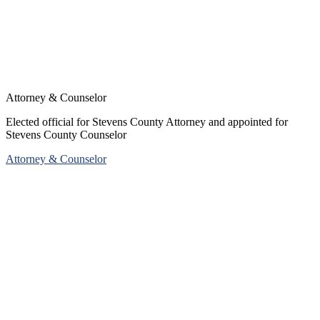
Attorney & Counselor
Elected official for Stevens County Attorney and appointed for
Stevens County Counselor
Attorney & Counselor