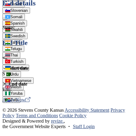
Bid details
Slovak
Slovenian
Somali
Spanish
Status:
Swahili
Swedish
Bid Title
Tamil
Telugu
Thai
Turkish
Start date
Ukrainian
Start:
Urdu
Vietnamese
End date
Welsh
End:
Yoruba
Apply Now
Zulu
© 2026 Stevens County Kansas
Accessibility Statement
Privacy
Policy
Terms and Conditions
Cookie Policy
Designed & Powered by
revize.
,
the Government Website Experts
Staff Login