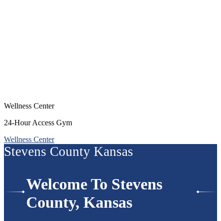
Wellness Center
24-Hour Access Gym
Wellness Center
Stevens County Kansas
Welcome To Stevens
County, Kansas