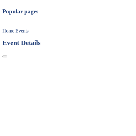
Popular pages
Home
Events
Event Details