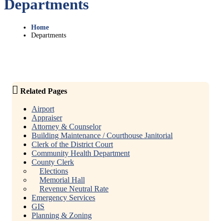
Departments
Home
Departments
Related Pages
Airport
Appraiser
Attorney & Counselor
Building Maintenance / Courthouse Janitorial
Clerk of the District Court
Community Health Department
County Clerk
Elections
Memorial Hall
Revenue Neutral Rate
Emergency Services
GIS
Planning & Zoning