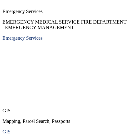
Emergency Services
EMERGENCY MEDICAL SERVICE FIRE DEPARTMENT
EMERGENCY MANAGEMENT
Emergency Services
GIS
Mapping, Parcel Search, Passports
GIS