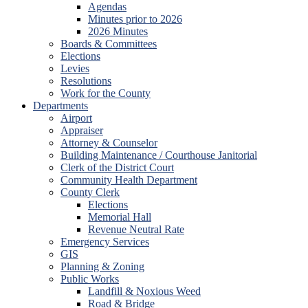
Agendas
Minutes prior to 2026
2026 Minutes
Boards & Committees
Elections
Levies
Resolutions
Work for the County
Departments
Airport
Appraiser
Attorney & Counselor
Building Maintenance / Courthouse Janitorial
Clerk of the District Court
Community Health Department
County Clerk
Elections
Memorial Hall
Revenue Neutral Rate
Emergency Services
GIS
Planning & Zoning
Public Works
Landfill & Noxious Weed
Road & Bridge