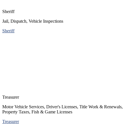
Sheriff
Jail, Dispatch, Vehicle Inspections
Sheriff
Treasurer
Motor Vehicle Services, Driver's Licenses, Title Work & Renewals,
Property Taxes, Fish & Game Licenses
Treasurer