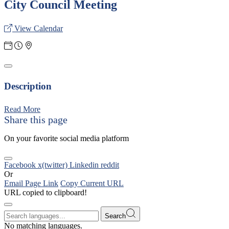
City Council Meeting
View Calendar
Description
Read More
Share this page
On your favorite social media platform
Facebook
x(twitter)
Linkedin
reddit
Or
Email Page Link
Copy Current URL
URL copied to clipboard!
Search
No matching languages.