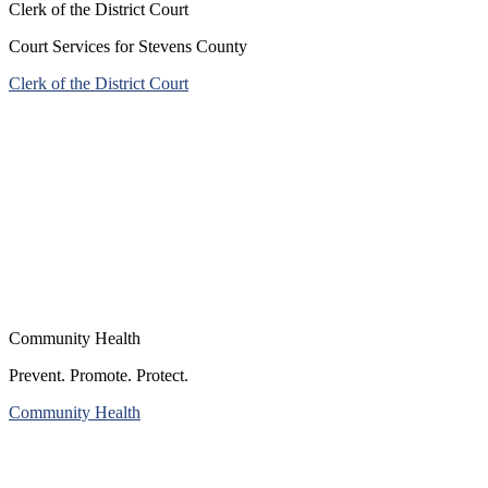
Clerk of the District Court
Court Services for Stevens County
Clerk of the District Court
Community Health
Prevent. Promote. Protect.
Community Health