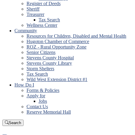
Register of Deeds
Sheriff
Treasurer
Tax Search
Wellness Center
Community
Resources for Children, Disabled and Mental Health
Hugoton Chamber of Commerce
ROZ - Rural Opportunity Zone
Senior Citizens
Stevens County Hospital
Stevens County Library
Storm Shelters
Tax Search
Wild West Extension District #1
How Do I
Forms & Policies
Apply for
Jobs
Contact Us
Reserve Memorial Hall
Search