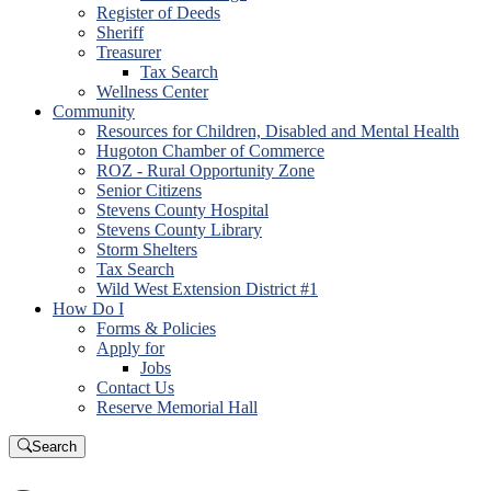
Register of Deeds
Sheriff
Treasurer
Tax Search
Wellness Center
Community
Resources for Children, Disabled and Mental Health
Hugoton Chamber of Commerce
ROZ - Rural Opportunity Zone
Senior Citizens
Stevens County Hospital
Stevens County Library
Storm Shelters
Tax Search
Wild West Extension District #1
How Do I
Forms & Policies
Apply for
Jobs
Contact Us
Reserve Memorial Hall
Search