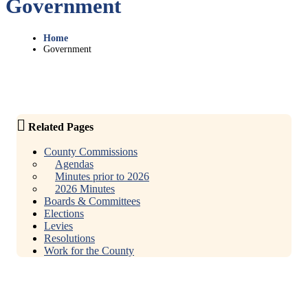
Government
Home
Government
Related Pages
County Commissions
Agendas
Minutes prior to 2026
2026 Minutes
Boards & Committees
Elections
Levies
Resolutions
Work for the County