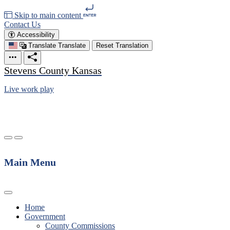
Skip to main content
Contact Us
Accessibility
Translate
Translate
Reset Translation
Stevens County Kansas
Live work play
Main Menu
Home
Government
County Commissions