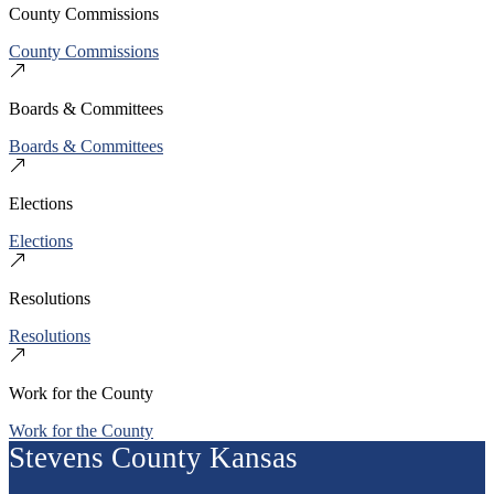
County Commissions
County Commissions
Boards & Committees
Boards & Committees
Elections
Elections
Resolutions
Resolutions
Work for the County
Work for the County
Stevens County Kansas