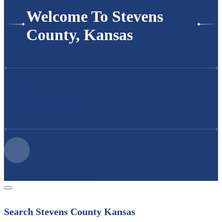
Welcome To Stevens
County, Kansas
Locations & Maps
Tax Search
Public Parcel Search
Community Events
Departments
Stevens County,
200 E 6th Hugoton, Ks 67951
Search Stevens County Kansas