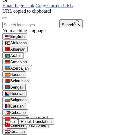
Or
Email Page Link
Copy Current URL
URL copied to clipboard!
Search
No matching languages.
English
Afrikaans
Albanian
Arabic
Armenian
Azerbaijani
Basque
Belarusian
Bengali
Bosnian
Bulgarian
Catalan
Cebuano
Chinese (Simplified)
Close
Reset Translation
Chinese (Traditional)
Croatian