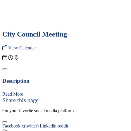
City Council Meeting
View Calendar
Description
Read More
Share this page
On your favorite social media platform
Facebook
x(twitter)
Linkedin
reddit