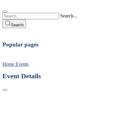
Search...
Search
Popular pages
Home
Events
Event Details