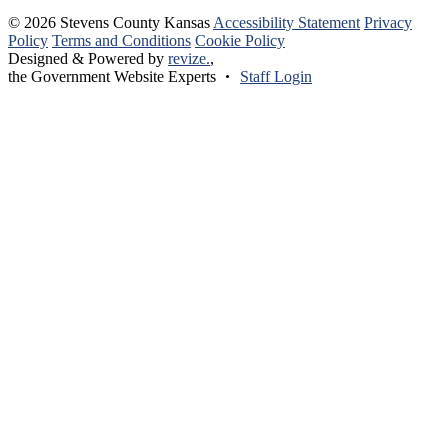
© 2026 Stevens County Kansas
Accessibility Statement
Privacy
Policy
Terms and Conditions
Cookie Policy
Designed & Powered by
revize.
,
the Government Website Experts
Staff Login