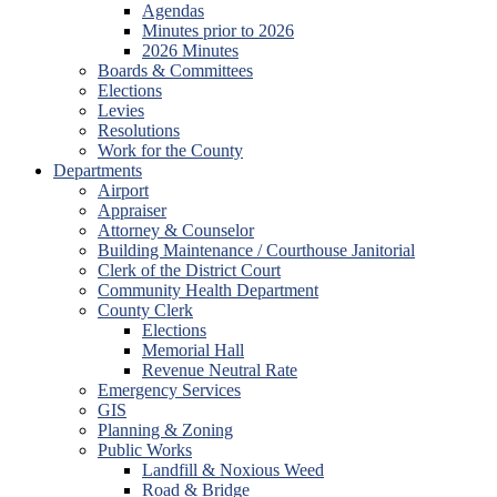
Agendas
Minutes prior to 2026
2026 Minutes
Boards & Committees
Elections
Levies
Resolutions
Work for the County
Departments
Airport
Appraiser
Attorney & Counselor
Building Maintenance / Courthouse Janitorial
Clerk of the District Court
Community Health Department
County Clerk
Elections
Memorial Hall
Revenue Neutral Rate
Emergency Services
GIS
Planning & Zoning
Public Works
Landfill & Noxious Weed
Road & Bridge