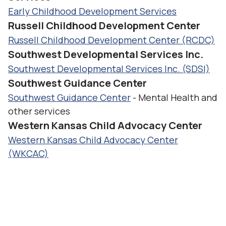
Early Childhood Development Services
Russell Childhood Development Center
Russell Childhood Development Center (RCDC)
Southwest Developmental Services Inc.
Southwest Developmental Services Inc. (SDSI)
Southwest Guidance Center
Southwest Guidance Center
- Mental Health and
other services
Western Kansas Child Advocacy Center
Western Kansas Child Advocacy Center
(WKCAC)