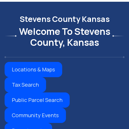
Stevens County Kansas
Welcome To Stevens
County, Kansas
Locations & Maps
Tax Search
Public Parcel Search
Community Events