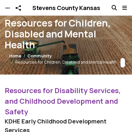
Stevens County Kansas
Skip to main content
Resources for Children,
Disabled and Mental
Health
Home
Community
Resources for Children, Disabled and Mental Health
Resources for Disability Services,
and Childhood Development and
Safety
KDHE Early Childhood Development
Services