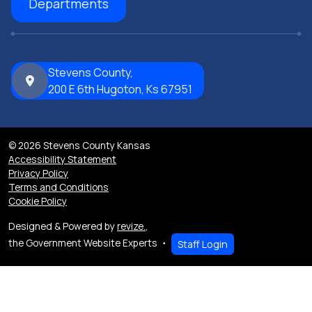
Departments
Stevens County,
200 E 6th Hugoton, Ks 67951
© 2026 Stevens County Kansas
Accessibility Statement
Privacy Policy
Terms and Conditions
Cookie Policy
Designed & Powered by
revize.
,
the Government Website Experts
Staff Login