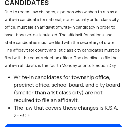
CANDIDATES
Due to recent law changes, a person who wishes to run as a
write-in candidate for national, state, county or 1st class city
office, must file an affidavit of write-in candidacy in order to
have those votes tabulated. The affidavit for national and
state candidates must be filed with the secretary of state.
The affidavit for county and 1st class city candidates must be
filed with the county election officer. The deadline to file the
write-in affidavits is the fourth Monday prior to Election Day.
Write-in candidates for township office,
precinct office, school board, and city board
(smaller than a 1st class city) are not
required to file an affidavit.
The law that covers these changes is K.S.A.
25-305.