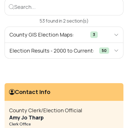
Search...
53
found
in
2
section(s)
County GIS Election Maps:
3
Election Results - 2000 to Current:
50
Contact Info
County Clerk/Election Official
Amy Jo Tharp
Clerk Office