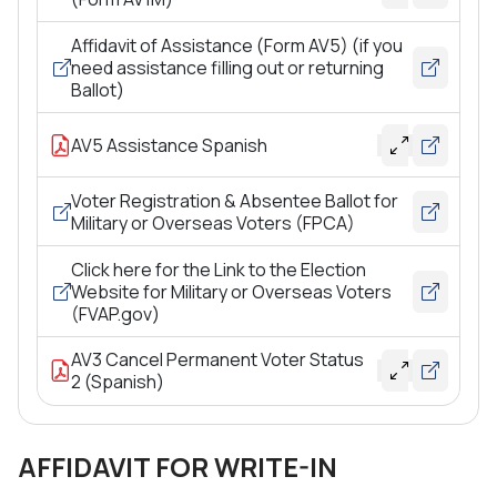
Affidavit of Assistance (Form AV5) (if you
need assistance filling out or returning
Ballot)
AV5 Assistance Spanish
Voter Registration & Absentee Ballot for
Military or Overseas Voters (FPCA)
Click here for the Link to the Election
Website for Military or Overseas Voters
(FVAP.gov)
AV3 Cancel Permanent Voter Status
2 (Spanish)
AFFIDAVIT FOR WRITE-IN