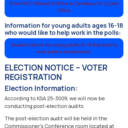
(Form WC) Affidavit of Write-in Candidacy for County
Office
Information for young adults ages 16-18
who would like to help work in the polls:
Students Serve-for young adults 16-18 that want to
work polls in the elections.
ELECTION NOTICE – VOTER
REGISTRATION
Election Information:
According to KSA 25-3009, we will now be
conducting post-election audits.
The post-election audit will be held in the
Commissioner’s Conference room located at