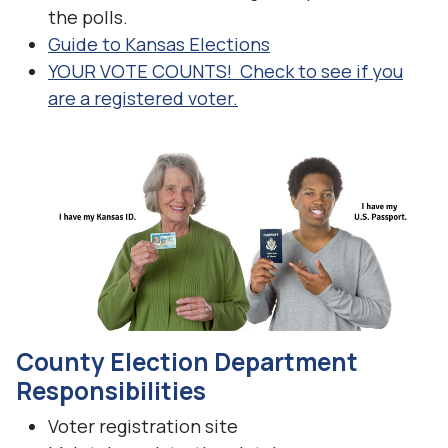
the polls.
Guide to Kansas Elections
YOUR VOTE COUNTS! Check to see if you
are a registered voter.
County Election Department
Responsibilities
Voter registration site