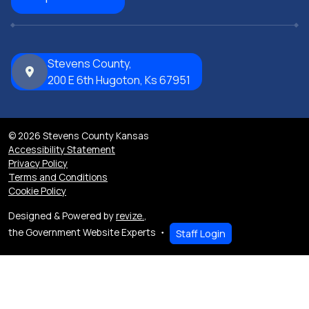
Stevens County,
200 E 6th Hugoton, Ks 67951
© 2026 Stevens County Kansas
Accessibility Statement
Privacy Policy
Terms and Conditions
Cookie Policy
Designed & Powered by
revize.
,
the Government Website Experts
Staff Login