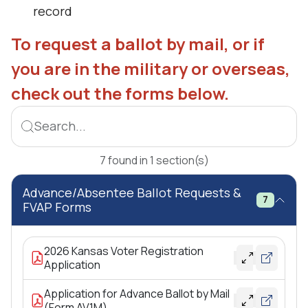
record
To request a ballot by mail, or if
you are in the military or overseas,
check out the forms below.
Search...
7
found
in
1
section(s)
Advance/Absentee Ballot Requests &
7
FVAP Forms
2026 Kansas Voter Registration
Application
Application for Advance Ballot by Mail
(Form AV1M)