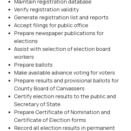
Maintain registration database
Verify registration validity
Generate registration list and reports
Accept filings for public office
Prepare newspaper publications for
elections
Assist with selection of election board
workers
Prepare ballots
Make available advance voting for voters
Prepare results and provisional ballots for
County Board of Canvassers
Certify election results to the public and
Secretary of State
Prepare Certificate of Nomination and
Certificate of Election forms
Record all election results in permanent