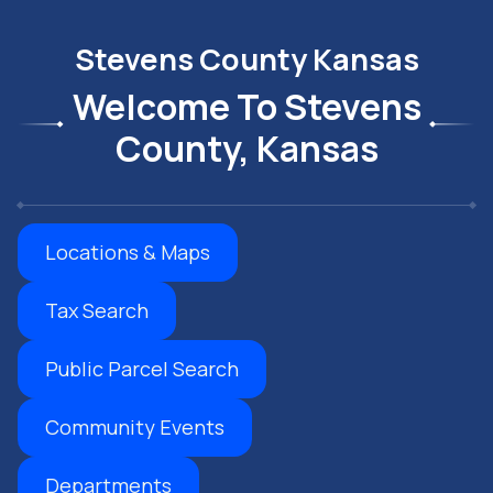
Stevens County Kansas
Welcome To Stevens
County, Kansas
Locations & Maps
Tax Search
Public Parcel Search
Community Events
Departments