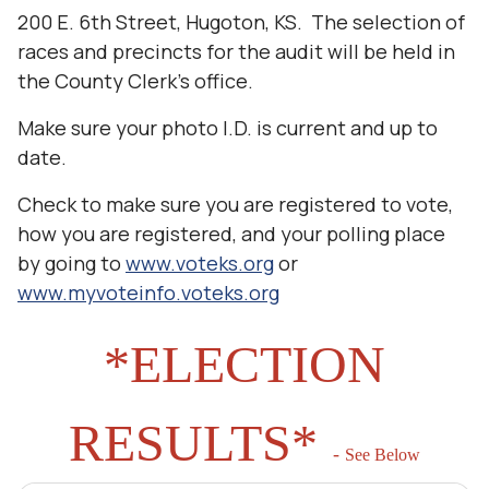
200 E. 6th Street, Hugoton, KS. The selection of
races and precincts for the audit will be held in
the County Clerk’s office.
Make sure your photo I.D. is current and up to
date.
Check to make sure you are registered to vote,
how you are registered, and your polling place
by going to
www.voteks.org
or
www.myvoteinfo.voteks.org
*ELECTION
RESULTS*
-
See Below