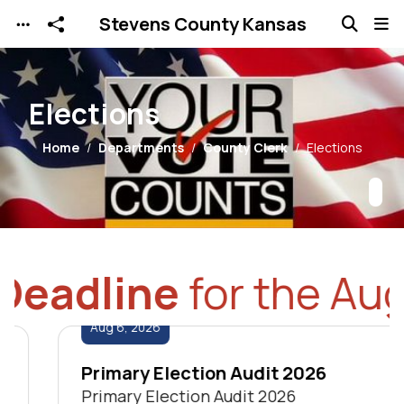
Stevens County Kansas
Skip to main content
Elections
Home
Departments
County Clerk
Elections
eadline
for the Augus
Aug
6
,
2026
Primary Election Audit 2026
Primary Election Audit 2026