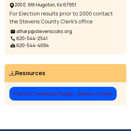
200 E. 6th Hugoton, Ks 67951
For Election results prior to 2000 contact
the Stevens County Clerk’s office
atharp@stevenscoks.org
email
620-544-2541
call
620-544-4094
fax
Resources
Precinct Committee People – Stevens County