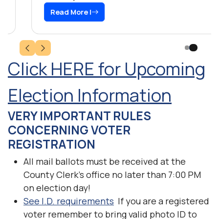
Read More |
Click HERE for Upcoming
Election Information
VERY IMPORTANT RULES
CONCERNING VOTER
REGISTRATION
All mail ballots must be received at the
County Clerk’s office no later than 7:00 PM
on election day!
See I.D. requirements
If you are a registered
voter remember to bring valid photo ID to